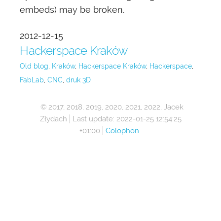
embeds) may be broken.
2012-12-15
Hackerspace Kraków
Old blog
Kraków
Hackerspace Kraków
Hackerspace
FabLab
CNC
druk 3D
© 2017, 2018, 2019, 2020, 2021, 2022, Jacek
Złydach
Last update:
2022-01-25 12:54:25
+01:00
Colophon