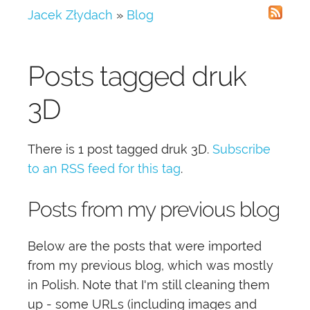
Jacek Złydach
»
Blog
Posts tagged
druk
3D
There is 1 post tagged
druk 3D
.
Subscribe
to an RSS feed for this tag
.
Posts from my previous blog
Below are the posts that were imported
from my previous blog, which was mostly
in Polish. Note that I'm still cleaning them
up - some URLs (including images and