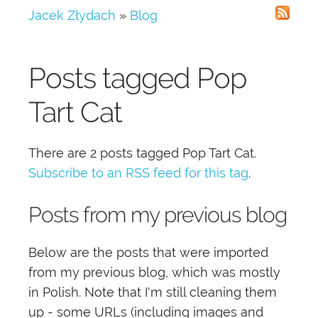
Jacek Złydach
»
Blog
Posts tagged
Pop
Tart Cat
There are 2 posts tagged
Pop Tart Cat
.
Subscribe to an RSS feed for this tag
.
Posts from my previous blog
Below are the posts that were imported
from my previous blog, which was mostly
in Polish. Note that I'm still cleaning them
up - some URLs (including images and