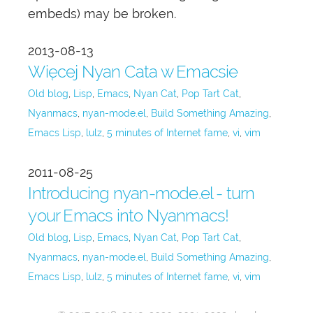
embeds) may be broken.
2013-08-13
Więcej Nyan Cata w Emacsie
Old blog
Lisp
Emacs
Nyan Cat
Pop Tart Cat
Nyanmacs
nyan-mode.el
Build Something Amazing
Emacs Lisp
lulz
5 minutes of Internet fame
vi
vim
2011-08-25
Introducing nyan-mode.el - turn
your Emacs into Nyanmacs!
Old blog
Lisp
Emacs
Nyan Cat
Pop Tart Cat
Nyanmacs
nyan-mode.el
Build Something Amazing
Emacs Lisp
lulz
5 minutes of Internet fame
vi
vim