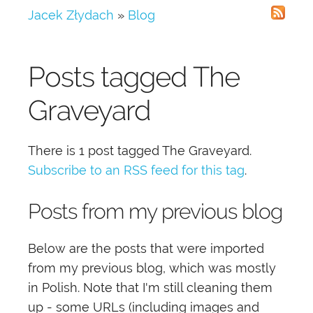
Jacek Złydach
»
Blog
Posts tagged
The
Graveyard
There is 1 post tagged
The Graveyard
.
Subscribe to an RSS feed for this tag
.
Posts from my previous blog
Below are the posts that were imported
from my previous blog, which was mostly
in Polish. Note that I'm still cleaning them
up - some URLs (including images and