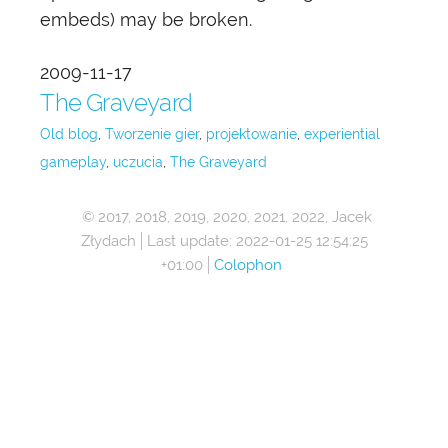
embeds) may be broken.
2009-11-17
The Graveyard
Old blog
Tworzenie gier
projektowanie
experiential
gameplay
uczucia
The Graveyard
© 2017, 2018, 2019, 2020, 2021, 2022, Jacek
Złydach
Last update:
2022-01-25 12:54:25
+01:00
Colophon